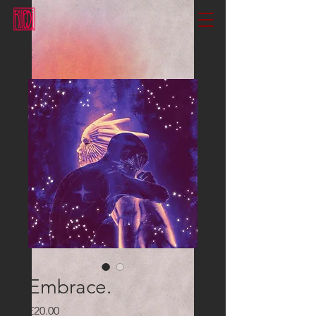
Embrace.
Price
£20.00