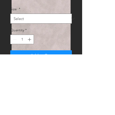
Size
*
Quantity
*
Add to Cart
Digitally hand drawn prints available 
in different sizes. Contact me of 
you'd like a similar custom piece. UK 
post included.
RUEDI.