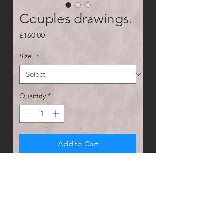
Couples drawings.
Price
£160.00
Size
*
Quantity
*
Add to Cart
Custom pet portraits with more than 
one animal? No problem send me 
pictures of your pets and I'll edit 
them to make it look like a cute 
couples photo.